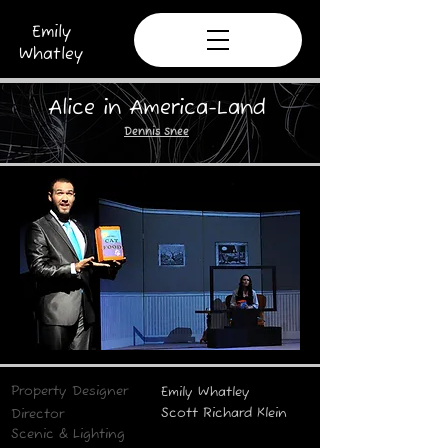
Emily
Whatley
Alice in America-Land
Dennis Snee
Property Designer
Emily Whatley
Scott Richard Klein
Director
Scenic &
Lighting