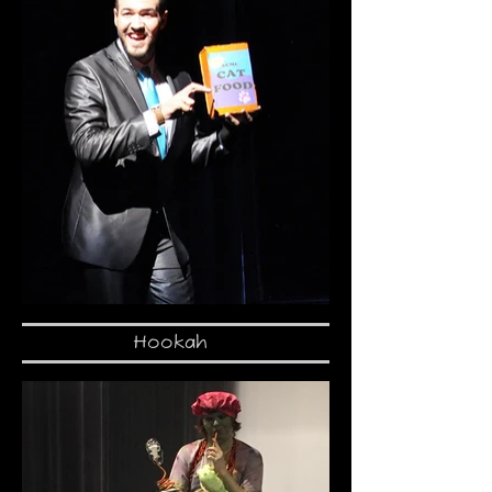
Hookah