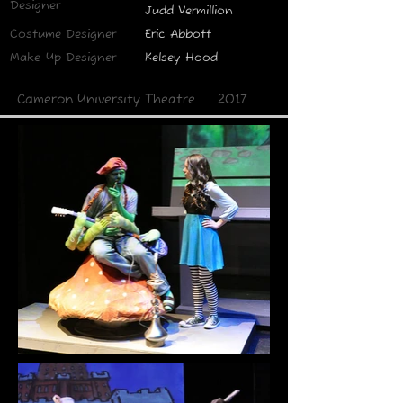
Designer
Judd Vermillion
Costume Designer
Eric Abbott
Make-Up Designer
Kelsey Hood
Cameron University Theatre
2017