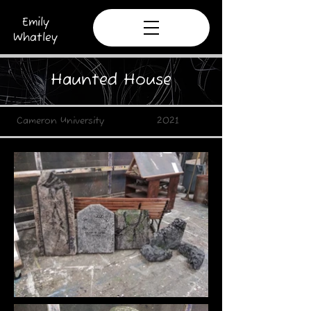
Emily
Whatley
Haunted House
Cameron University 2021​